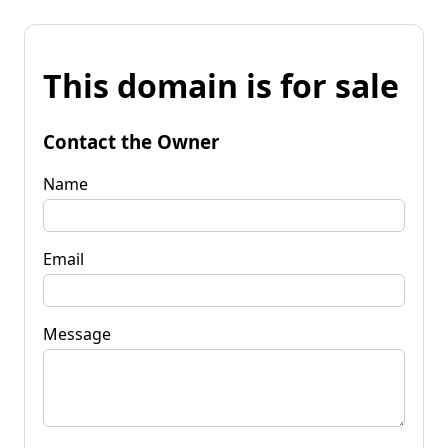
This domain is for sale
Contact the Owner
Name
Email
Message