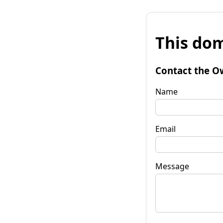
This dom
Contact the O
Name
Email
Message