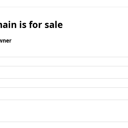
ain is for sale
wner