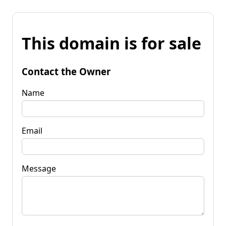
This domain is for sale
Contact the Owner
Name
Email
Message