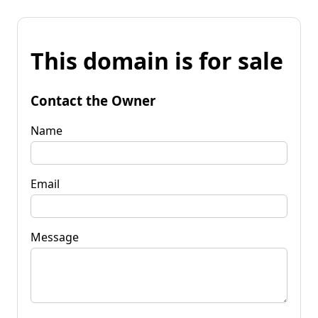
This domain is for sale
Contact the Owner
Name
Email
Message