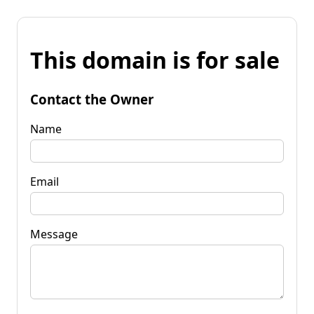
This domain is for sale
Contact the Owner
Name
Email
Message