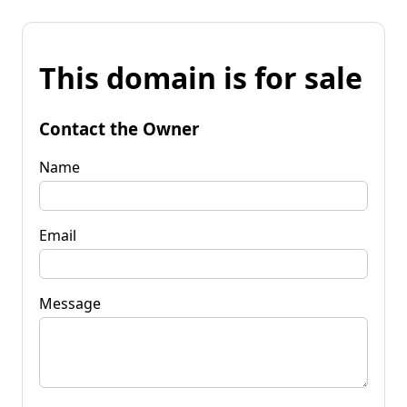
This domain is for sale
Contact the Owner
Name
Email
Message