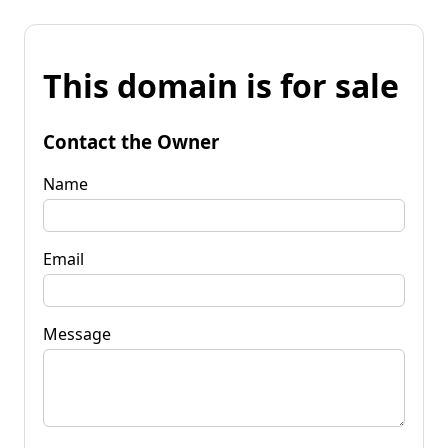
This domain is for sale
Contact the Owner
Name
Email
Message