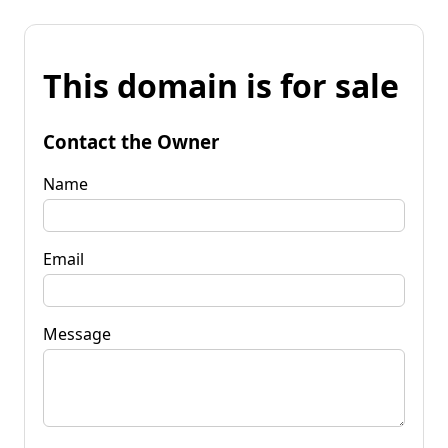
This domain is for sale
Contact the Owner
Name
Email
Message