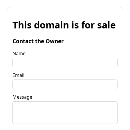
This domain is for sale
Contact the Owner
Name
Email
Message